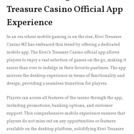
Treasure Casino Official App
Experience
In an era where mobile gaming is on the rise, Kiwi Treasure
Casino NZ has embraced this trend by offering a dedicated
mobile app. The Kiwi’s Treasure Casino official app allows
players to enjoy a vast selection of games on the go, making it
easier than ever to indulge in their favorite pastimes. The app
mirrors the desktop experience in terms of functionality and
design, providing a seamless transition for players.
Players can access all features of the casino through the app,
including promotions, banking options, and customer
support. This comprehensive mobile experience ensures that
players do not miss out on any opportunities or features
available on the desktop platform, solidifying Kiwi Treasure