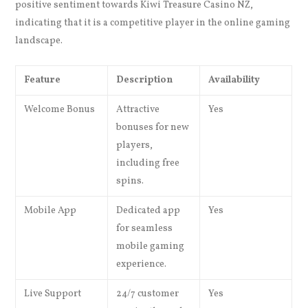
positive sentiment towards Kiwi Treasure Casino NZ,
indicating that it is a competitive player in the online gaming
landscape.
Feature
Description
Availability
Welcome Bonus
Attractive
Yes
bonuses for new
players,
including free
spins.
Mobile App
Dedicated app
Yes
for seamless
mobile gaming
experience.
Live Support
24/7 customer
Yes