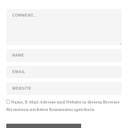
Name, E-Mail-Adresse und Website in diesem Browser
für meinen nächsten Kommentar speichern.