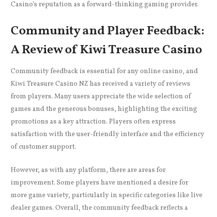
Casino’s reputation as a forward-thinking gaming provider.
Community and Player Feedback:
A Review of Kiwi Treasure Casino
Community feedback is essential for any online casino, and
Kiwi Treasure Casino NZ has received a variety of reviews
from players. Many users appreciate the wide selection of
games and the generous bonuses, highlighting the exciting
promotions as a key attraction. Players often express
satisfaction with the user-friendly interface and the efficiency
of customer support.
However, as with any platform, there are areas for
improvement. Some players have mentioned a desire for
more game variety, particularly in specific categories like live
dealer games. Overall, the community feedback reflects a