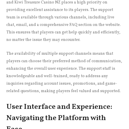
and Kiwi Treasure Casino NZ places a high priority on
providing excellent assistance to its players. The support
team is available through various channels, including live
chat, email, and a comprehensive FAQ section on the website.
This ensures that players can get help quickly and efficiently,
no matter the issue they may encounter.
The availability of multiple support channels means that
players can choose their preferred method of communication,
enhancing the overall user experience. The support staff is
knowledgeable and well-trained, ready to address any
inquiries regarding account issues, promotions, and game-
related questions, making players feel valued and supported.
User Interface and Experience:
Navigating the Platform with