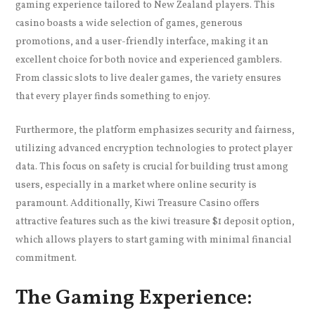
gaming experience tailored to New Zealand players. This
casino boasts a wide selection of games, generous
promotions, and a user-friendly interface, making it an
excellent choice for both novice and experienced gamblers.
From classic slots to live dealer games, the variety ensures
that every player finds something to enjoy.
Furthermore, the platform emphasizes security and fairness,
utilizing advanced encryption technologies to protect player
data. This focus on safety is crucial for building trust among
users, especially in a market where online security is
paramount. Additionally, Kiwi Treasure Casino offers
attractive features such as the kiwi treasure $1 deposit option,
which allows players to start gaming with minimal financial
commitment.
The Gaming Experience: