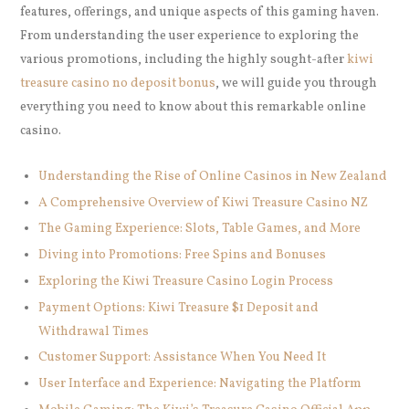
features, offerings, and unique aspects of this gaming haven.
From understanding the user experience to exploring the
various promotions, including the highly sought-after
kiwi
treasure casino no deposit bonus
, we will guide you through
everything you need to know about this remarkable online
casino.
Understanding the Rise of Online Casinos in New Zealand
A Comprehensive Overview of Kiwi Treasure Casino NZ
The Gaming Experience: Slots, Table Games, and More
Diving into Promotions: Free Spins and Bonuses
Exploring the Kiwi Treasure Casino Login Process
Payment Options: Kiwi Treasure $1 Deposit and
Withdrawal Times
Customer Support: Assistance When You Need It
User Interface and Experience: Navigating the Platform