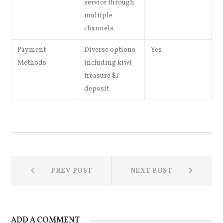
service through
multiple
channels.
Payment
Diverse options
Yes
Methods
including kiwi
treasure $1
deposit.
Beitragsnavigation
Prev
Next
PREV POST
NEXT POST
post:
post:
ADD A COMMENT