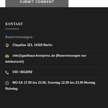
KONTAKT
Reservierungen :
Clayallee 323, 14169 Berlin
info@gasthaus-kronprinz.de (Reservierungen nur
telefonisch!)
030 / 8012092
MO-SA 17.00 bis 23.00, Sonntag 12.00 bis 23.00 Montag
Ruhetag