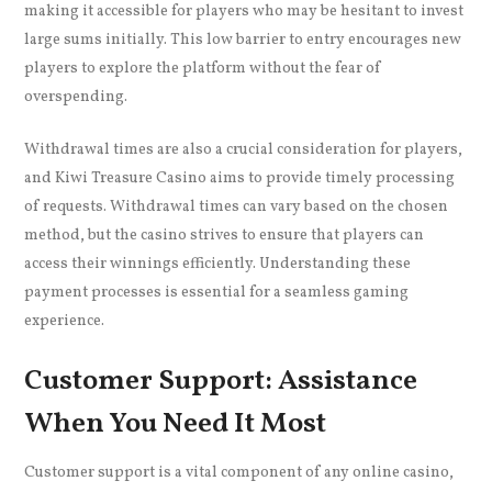
making it accessible for players who may be hesitant to invest
large sums initially. This low barrier to entry encourages new
players to explore the platform without the fear of
overspending.
Withdrawal times are also a crucial consideration for players,
and Kiwi Treasure Casino aims to provide timely processing
of requests. Withdrawal times can vary based on the chosen
method, but the casino strives to ensure that players can
access their winnings efficiently. Understanding these
payment processes is essential for a seamless gaming
experience.
Customer Support: Assistance
When You Need It Most
Customer support is a vital component of any online casino,