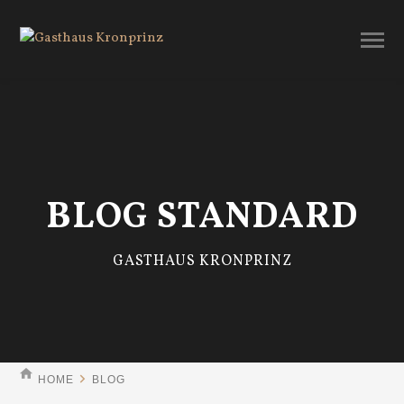
BLOG STANDARD
GASTHAUS KRONPRINZ
HOME
BLOG