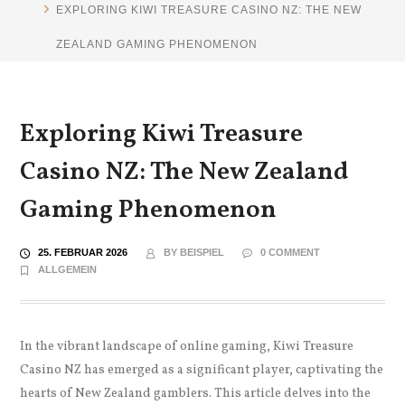
EXPLORING KIWI TREASURE CASINO NZ: THE NEW
ZEALAND GAMING PHENOMENON
Exploring Kiwi Treasure
Casino NZ: The New Zealand
Gaming Phenomenon
25. FEBRUAR 2026
BY
BEISPIEL
0 COMMENT
ALLGEMEIN
In the vibrant landscape of online gaming, Kiwi Treasure
Casino NZ has emerged as a significant player, captivating the
hearts of New Zealand gamblers. This article delves into the