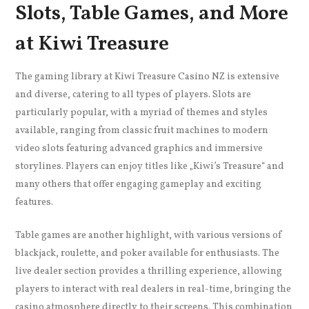
Slots, Table Games, and More
at Kiwi Treasure
The gaming library at Kiwi Treasure Casino NZ is extensive
and diverse, catering to all types of players. Slots are
particularly popular, with a myriad of themes and styles
available, ranging from classic fruit machines to modern
video slots featuring advanced graphics and immersive
storylines. Players can enjoy titles like „Kiwi’s Treasure“ and
many others that offer engaging gameplay and exciting
features.
Table games are another highlight, with various versions of
blackjack, roulette, and poker available for enthusiasts. The
live dealer section provides a thrilling experience, allowing
players to interact with real dealers in real-time, bringing the
casino atmosphere directly to their screens. This combination