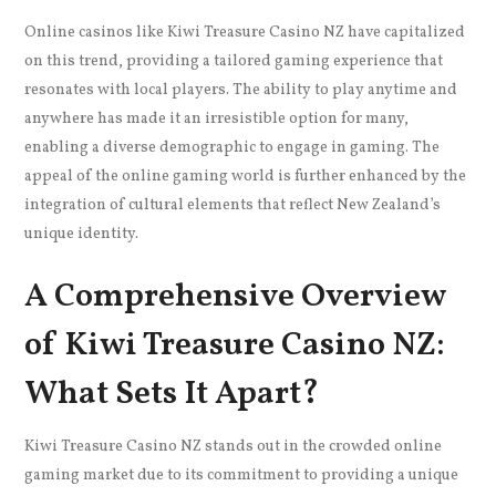
Online casinos like Kiwi Treasure Casino NZ have capitalized
on this trend, providing a tailored gaming experience that
resonates with local players. The ability to play anytime and
anywhere has made it an irresistible option for many,
enabling a diverse demographic to engage in gaming. The
appeal of the online gaming world is further enhanced by the
integration of cultural elements that reflect New Zealand’s
unique identity.
A Comprehensive Overview
of Kiwi Treasure Casino NZ:
What Sets It Apart?
Kiwi Treasure Casino NZ stands out in the crowded online
gaming market due to its commitment to providing a unique