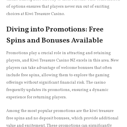
of options ensures that players never run out of exciting
choices at Kiwi Treasure Casino.
Diving into Promotions: Free
Spins and Bonuses Available
Promotions play a crucial role in attracting and retaining
players, and Kiwi Treasure Casino NZ excels in this area. New
players can take advantage of welcome bonuses that often
include free spins, allowing them to explore the gaming
offerings without significant financial risk. The casino
frequently updates its promotions, ensuring a dynamic
experience for returning players.
Among the most popular promotions are the kiwi treasure
free spins and no deposit bonuses, which provide additional
value and excitement. These promotions can significantly