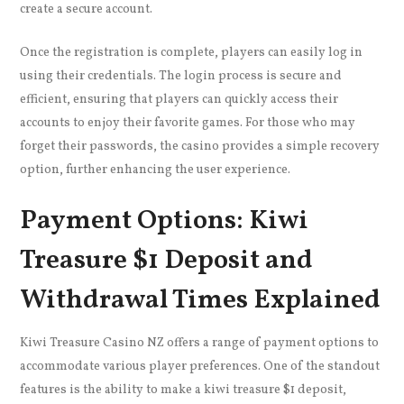
create a secure account.
Once the registration is complete, players can easily log in
using their credentials. The login process is secure and
efficient, ensuring that players can quickly access their
accounts to enjoy their favorite games. For those who may
forget their passwords, the casino provides a simple recovery
option, further enhancing the user experience.
Payment Options: Kiwi
Treasure $1 Deposit and
Withdrawal Times Explained
Kiwi Treasure Casino NZ offers a range of payment options to
accommodate various player preferences. One of the standout
features is the ability to make a kiwi treasure $1 deposit,