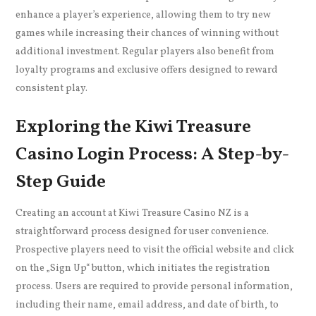
enhance a player’s experience, allowing them to try new
games while increasing their chances of winning without
additional investment. Regular players also benefit from
loyalty programs and exclusive offers designed to reward
consistent play.
Exploring the Kiwi Treasure
Casino Login Process: A Step-by-
Step Guide
Creating an account at Kiwi Treasure Casino NZ is a
straightforward process designed for user convenience.
Prospective players need to visit the official website and click
on the „Sign Up“ button, which initiates the registration
process. Users are required to provide personal information,
including their name, email address, and date of birth, to