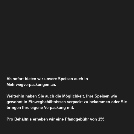
Ab sofort bieten wir unsere Speisen auch in
Mehrwegverpackungen an.
Weiterhin haben Sie auch die Möglichkeit, Ihre Speisen wie
gewohnt in Einwegbehältnissen verpackt zu bekommen oder Sie
bringen Ihre eigene Verpackung mit.
Pro Behältnis erheben wir eine Pfandgebühr von 15€