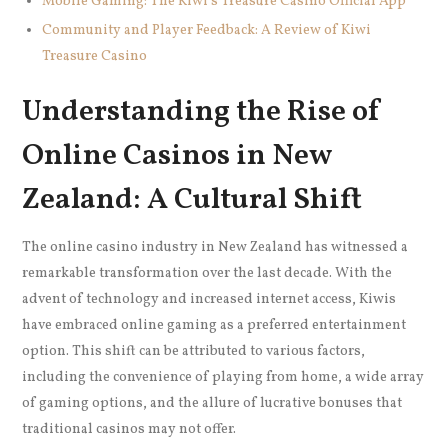
Mobile Gaming: The Kiwi’s Treasure Casino Official App
Community and Player Feedback: A Review of Kiwi
Treasure Casino
Understanding the Rise of
Online Casinos in New
Zealand: A Cultural Shift
The online casino industry in New Zealand has witnessed a
remarkable transformation over the last decade. With the
advent of technology and increased internet access, Kiwis
have embraced online gaming as a preferred entertainment
option. This shift can be attributed to various factors,
including the convenience of playing from home, a wide array
of gaming options, and the allure of lucrative bonuses that
traditional casinos may not offer.