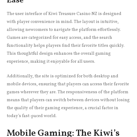
Ease
The user interface of Kiwi Treasure Casino NZ is designed
with player convenience in mind. The layout is intuitive,
allowing newcomers to navigate the platform effortlessly.
Games are categorized for easy access, and the search
functionality helps players find their favorite titles quickly.
This thoughtful design enhances the overall gaming
experience, making it enjoyable for all users.
Additionally, the site is optimized for both desktop and
mobile devices, ensuring that players can access their favorite
games wherever they are. The responsiveness of the platform
means that players can switch between devices without losing
the quality of their gaming experience, a crucial factor in
today’s fast-paced world.
Mobile Gaming: The Kiwi’s