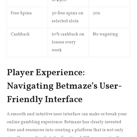
to $500
Free Spins
50 free spins on
20x
selected slots
Cashback
10% cashback on
No wagering
losses every
week
Player Experience:
Navigating Betmaze’s User-
Friendly Interface
A smooth and intuitive user interface can make or break your
online gambling experience. Betmaze has clearly invested
time and resources into creating a platform that is not only