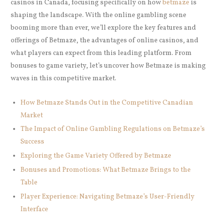
casinos in Canada, focusing specifically on how
betmaze
is
shaping the landscape. With the online gambling scene
booming more than ever, we’ll explore the key features and
offerings of Betmaze, the advantages of online casinos, and
what players can expect from this leading platform. From
bonuses to game variety, let’s uncover how Betmaze is making
waves in this competitive market.
How Betmaze Stands Out in the Competitive Canadian
Market
The Impact of Online Gambling Regulations on Betmaze’s
Success
Exploring the Game Variety Offered by Betmaze
Bonuses and Promotions: What Betmaze Brings to the
Table
Player Experience: Navigating Betmaze’s User-Friendly
Interface