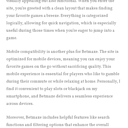
visually appealing but also functional. When you enter the
site, you’re greeted with a clean layout that makes finding
your favorite games a breeze. Everything is categorized
logically, allowing for quick navigation, which is especially
useful during those times when you’re eager to jump into a
game.
Mobile compatibility is another plus for Betmaze. The site is
optimized for mobile devices, meaning you can enjoy your
favorite games on the go without sacrificing quality. This
mobile experience is essential for players who like to gamble
during their commute or while relaxing at home. Personally, I
find it convenient to play slots or blackjack on my
smartphone, and Betmaze delivers a seamless experience
across devices.
Moreover, Betmaze includes helpful features like search
functions and filtering options that enhance the overall