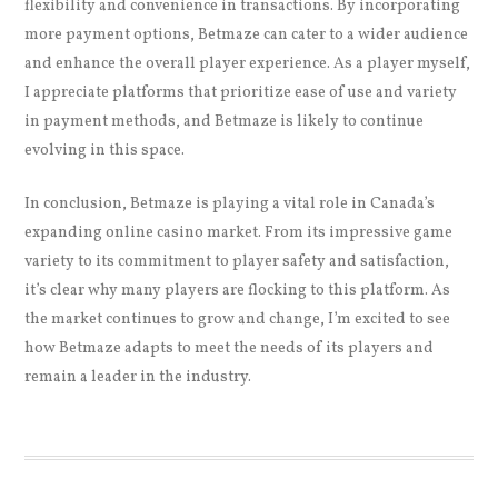
flexibility and convenience in transactions. By incorporating
more payment options, Betmaze can cater to a wider audience
and enhance the overall player experience. As a player myself,
I appreciate platforms that prioritize ease of use and variety
in payment methods, and Betmaze is likely to continue
evolving in this space.
In conclusion, Betmaze is playing a vital role in Canada’s
expanding online casino market. From its impressive game
variety to its commitment to player safety and satisfaction,
it’s clear why many players are flocking to this platform. As
the market continues to grow and change, I’m excited to see
how Betmaze adapts to meet the needs of its players and
remain a leader in the industry.