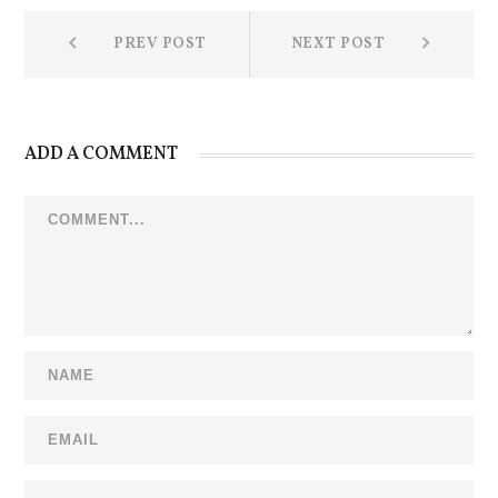
Beitragsnavigation
Prev
Next
PREV POST
NEXT POST
post:
post:
ADD A COMMENT