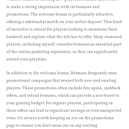
to make a strong impression with its bonuses and
promotions. The welcome bonus is particularly attractive,
offering a substantial match on your initial deposit. This kind
of incentive is crucial for players looking to maximize their
bankroll and explore what the site has to offer. Many seasoned
players, including myself, consider bonuses an essential part
of the online gambling experience, as they can significantly
extend your playtime.
In addition to the welcome bonus, Betmaze frequently runs
promotional campaigns that reward both new and existing
players. These promotions often include free spins, cashback
offers, and reload bonuses, which can provide a nice boost to
your gaming budget. For regular players, participating in
these offers can lead to significant savings or even unexpected
wins. It’s always worth keeping an eye on the promotions
page to ensure you don’t miss out on any exciting