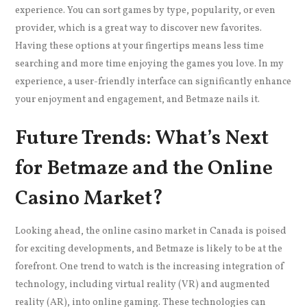
experience. You can sort games by type, popularity, or even
provider, which is a great way to discover new favorites.
Having these options at your fingertips means less time
searching and more time enjoying the games you love. In my
experience, a user-friendly interface can significantly enhance
your enjoyment and engagement, and Betmaze nails it.
Future Trends: What’s Next
for Betmaze and the Online
Casino Market?
Looking ahead, the online casino market in Canada is poised
for exciting developments, and Betmaze is likely to be at the
forefront. One trend to watch is the increasing integration of
technology, including virtual reality (VR) and augmented
reality (AR), into online gaming. These technologies can