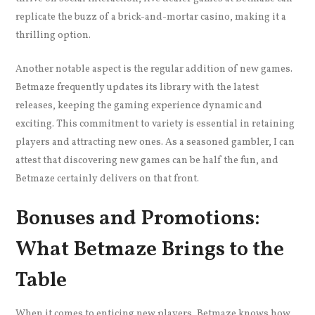
replicate the buzz of a brick-and-mortar casino, making it a
thrilling option.
Another notable aspect is the regular addition of new games.
Betmaze frequently updates its library with the latest
releases, keeping the gaming experience dynamic and
exciting. This commitment to variety is essential in retaining
players and attracting new ones. As a seasoned gambler, I can
attest that discovering new games can be half the fun, and
Betmaze certainly delivers on that front.
Bonuses and Promotions:
What Betmaze Brings to the
Table
When it comes to enticing new players, Betmaze knows how