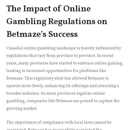
The Impact of Online
Gambling Regulations on
Betmaze’s Success
Canada’s online gambling landscape is heavily influenced by
regulations that vary from province to province. In recent
years, many provinces have started to embrace online gaming,
leading to increased opportunities for platforms like
Betmaze. This regulatory shift has allowed Betmaze to
operate more freely, enhancing its offerings and attracting a
broader audience. As more provinces legalize online
gambling, companies like Betmaze are poised to capture the
growing market.
The importance of compliance with local laws cannot be