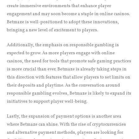
create immersive environments that enhance player
engagement and may soon become a staple in online casinos.
Betmaze is well-positioned to adopt these innovations,
bringing a new level of excitement to players.
Additionally, the emphasis on responsible gambling is
expected to grow. As more players engage with online
casinos, the need for tools that promote safe gaming practices
is more crucial than ever. Betmaze is already taking steps in
this direction with features that allow players to set limits on
their deposits and playtime. As the conversation around
responsible gambling evolves, Betmaze is likely to expand its
initiatives to support player well-being.
Lastly, the expansion of payment options is another area
where Betmaze can shine. With the rise of cryptocurrencies
and alternative payment methods, players are looking for