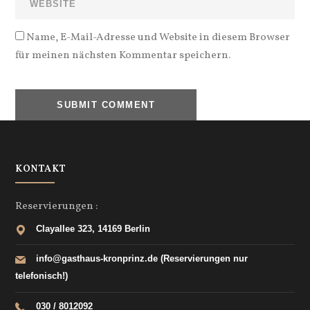
Name, E-Mail-Adresse und Website in diesem Browser
für meinen nächsten Kommentar speichern.
KONTAKT
Reservierungen :
Clayallee 323, 14169 Berlin
info@gasthaus-kronprinz.de (Reservierungen nur
telefonisch!)
030 / 8012092