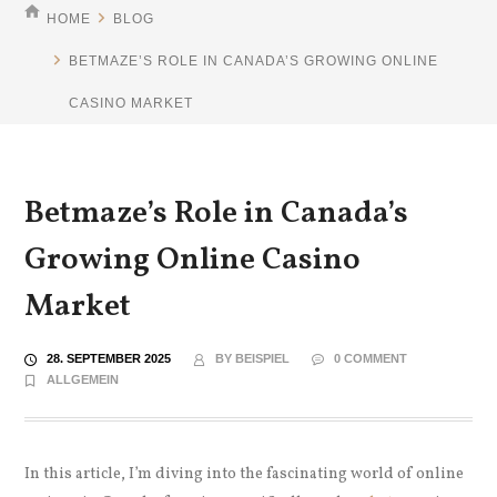
HOME
BLOG
BETMAZE’S ROLE IN CANADA’S GROWING ONLINE
CASINO MARKET
Betmaze’s Role in Canada’s
Growing Online Casino
Market
28. SEPTEMBER 2025
BY
BEISPIEL
0 COMMENT
ALLGEMEIN
In this article, I’m diving into the fascinating world of online