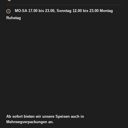
MO-SA 17.00 bis 23.00, Sonntag 12.00 bis 23.00 Montag
Ruhetag
Ab sofort bieten wir unsere Speisen auch in
Mehrwegverpackungen an.