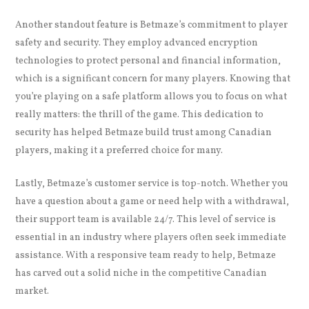
Another standout feature is Betmaze’s commitment to player
safety and security. They employ advanced encryption
technologies to protect personal and financial information,
which is a significant concern for many players. Knowing that
you’re playing on a safe platform allows you to focus on what
really matters: the thrill of the game. This dedication to
security has helped Betmaze build trust among Canadian
players, making it a preferred choice for many.
Lastly, Betmaze’s customer service is top-notch. Whether you
have a question about a game or need help with a withdrawal,
their support team is available 24/7. This level of service is
essential in an industry where players often seek immediate
assistance. With a responsive team ready to help, Betmaze
has carved out a solid niche in the competitive Canadian
market.