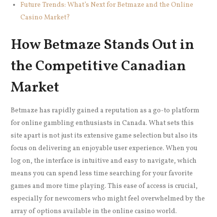
Future Trends: What’s Next for Betmaze and the Online
Casino Market?
How Betmaze Stands Out in
the Competitive Canadian
Market
Betmaze has rapidly gained a reputation as a go-to platform
for online gambling enthusiasts in Canada. What sets this
site apart is not just its extensive game selection but also its
focus on delivering an enjoyable user experience. When you
log on, the interface is intuitive and easy to navigate, which
means you can spend less time searching for your favorite
games and more time playing. This ease of access is crucial,
especially for newcomers who might feel overwhelmed by the
array of options available in the online casino world.