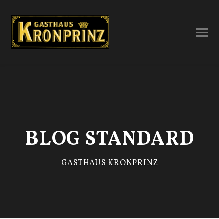
BLOG STANDARD
GASTHAUS KRONPRINZ