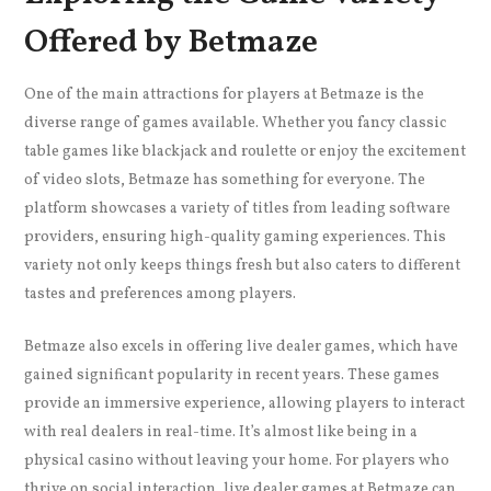
Offered by Betmaze
One of the main attractions for players at Betmaze is the
diverse range of games available. Whether you fancy classic
table games like blackjack and roulette or enjoy the excitement
of video slots, Betmaze has something for everyone. The
platform showcases a variety of titles from leading software
providers, ensuring high-quality gaming experiences. This
variety not only keeps things fresh but also caters to different
tastes and preferences among players.
Betmaze also excels in offering live dealer games, which have
gained significant popularity in recent years. These games
provide an immersive experience, allowing players to interact
with real dealers in real-time. It’s almost like being in a
physical casino without leaving your home. For players who
thrive on social interaction, live dealer games at Betmaze can