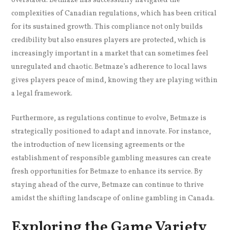
overstated. Betmaze has successfully navigated the
complexities of Canadian regulations, which has been critical
for its sustained growth. This compliance not only builds
credibility but also ensures players are protected, which is
increasingly important in a market that can sometimes feel
unregulated and chaotic. Betmaze’s adherence to local laws
gives players peace of mind, knowing they are playing within
a legal framework.
Furthermore, as regulations continue to evolve, Betmaze is
strategically positioned to adapt and innovate. For instance,
the introduction of new licensing agreements or the
establishment of responsible gambling measures can create
fresh opportunities for Betmaze to enhance its service. By
staying ahead of the curve, Betmaze can continue to thrive
amidst the shifting landscape of online gambling in Canada.
Exploring the Game Variety