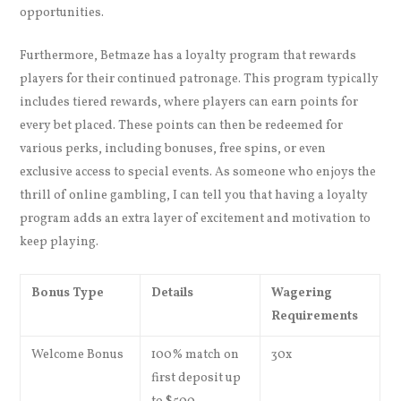
opportunities.
Furthermore, Betmaze has a loyalty program that rewards
players for their continued patronage. This program typically
includes tiered rewards, where players can earn points for
every bet placed. These points can then be redeemed for
various perks, including bonuses, free spins, or even
exclusive access to special events. As someone who enjoys the
thrill of online gambling, I can tell you that having a loyalty
program adds an extra layer of excitement and motivation to
keep playing.
Bonus Type
Details
Wagering
Requirements
Welcome Bonus
100% match on
30x
first deposit up